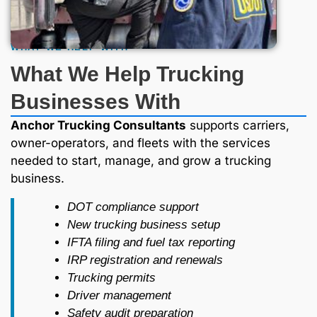
WHAT WE HELP WITH
What We Help Trucking
Businesses With
Anchor Trucking Consultants
supports carriers,
owner-operators, and fleets with the services
needed to start, manage, and grow a trucking
business.
DOT compliance support
New trucking business setup
IFTA filing and fuel tax reporting
IRP registration and renewals
Trucking permits
Driver management
Safety audit preparation