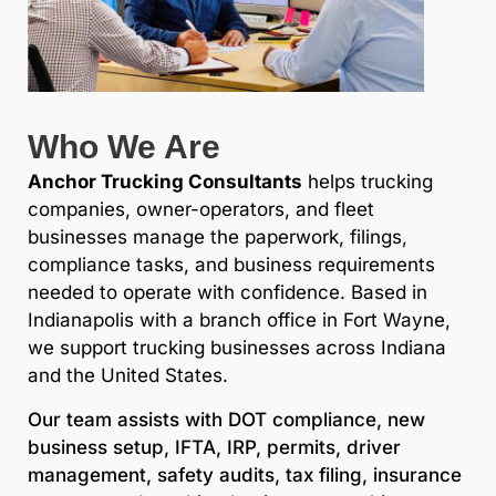
Who We Are
Anchor Trucking Consultants
helps trucking
companies, owner-operators, and fleet
businesses manage the paperwork, filings,
compliance tasks, and business requirements
needed to operate with confidence. Based in
Indianapolis with a branch office in Fort Wayne,
we support trucking businesses across Indiana
and the United States.
Our team assists with DOT compliance, new
business setup, IFTA, IRP, permits, driver
management, safety audits, tax filing, insurance