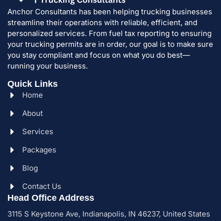
Anchor Consultants has been helping trucking businesses
streamline their operations with reliable, efficient, and
personalized services. From fuel tax reporting to ensuring
your trucking permits are in order, our goal is to make sure
you stay compliant and focus on what you do best—
running your business.
Quick Links
Home
About
Services
Packages
Blog
Contact Us
Head Office Address
3115 S Keystone Ave, Indianapolis, IN 46237, United States