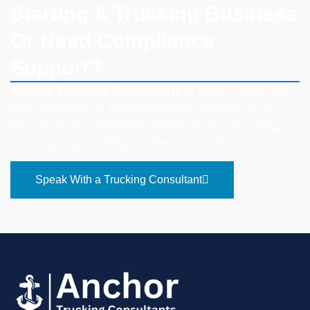
Starting A Trucking Business
Or Need Compliance
Support?
Anchor Trucking Consultants
is here to help with
DOT compliance, business setup, permits, IFTA,
IRP, driver management, safety audits, tax filing,
and ongoing trucking business support.
Speak With a Trucking Consultant