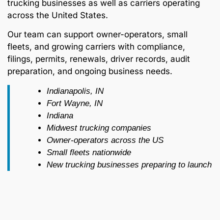
trucking businesses as well as carriers operating
across the United States.
Our team can support owner-operators, small
fleets, and growing carriers with compliance,
filings, permits, renewals, driver records, audit
preparation, and ongoing business needs.
Indianapolis, IN
Fort Wayne, IN
Indiana
Midwest trucking companies
Owner-operators across the US
Small fleets nationwide
New trucking businesses preparing to launch