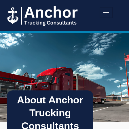
About Anchor
Trucking
Consultants