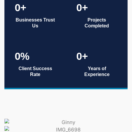
0
+
0
+
Businesses Trust
Projects
Us
Completed
0
%
0
+
Client Success
Years of
Rate
Experience