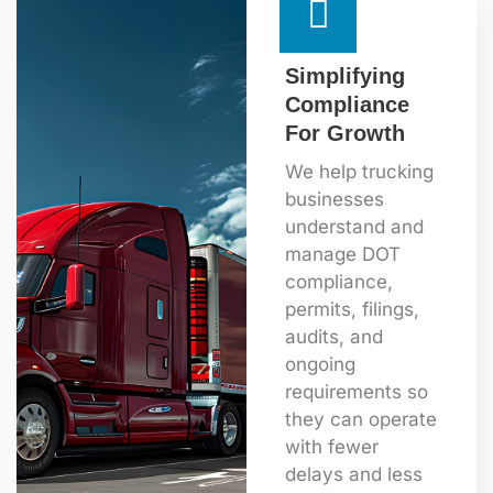
Simplifying
Compliance
For Growth
We help trucking
businesses
understand and
manage DOT
compliance,
permits, filings,
audits, and
ongoing
requirements so
they can operate
with fewer
delays and less