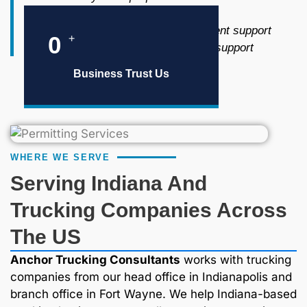
Tax filing and reporting
Insurance and risk management support
+
0
Drug and alcohol consortium support
Business Trust Us
WHERE WE SERVE
Serving Indiana And
Trucking Companies Across
The US
Anchor Trucking Consultants
works with trucking
companies from our head office in Indianapolis and
branch office in Fort Wayne. We help Indiana-based