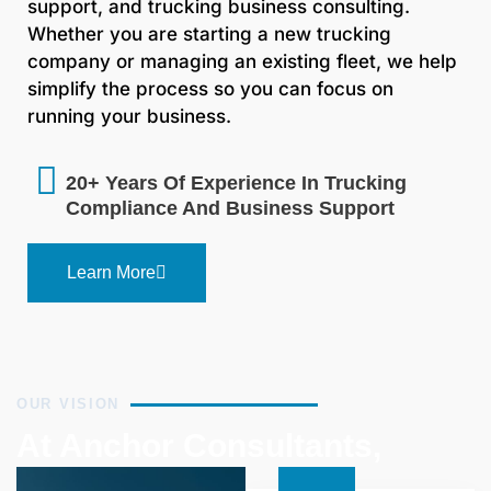
support, and trucking business consulting.
Whether you are starting a new trucking
company or managing an existing fleet, we help
simplify the process so you can focus on
running your business.
20+ Years Of Experience In Trucking
Compliance And Business Support
Learn More
OUR VISION
At Anchor Consultants,