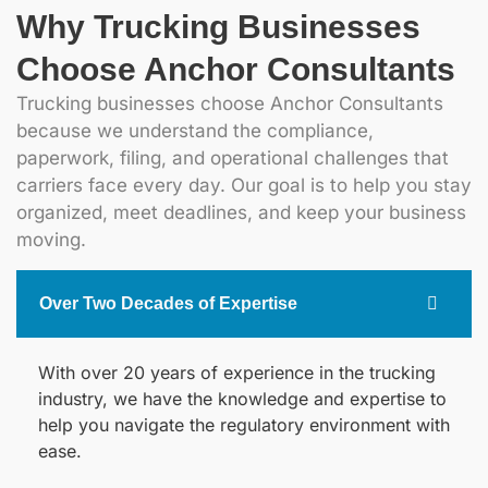
Why Trucking Businesses
Choose Anchor Consultants
Trucking businesses choose Anchor Consultants
because we understand the compliance,
paperwork, filing, and operational challenges that
carriers face every day. Our goal is to help you stay
organized, meet deadlines, and keep your business
moving.
Over Two Decades of Expertise
With over 20 years of experience in the trucking
industry, we have the knowledge and expertise to
help you navigate the regulatory environment with
ease.