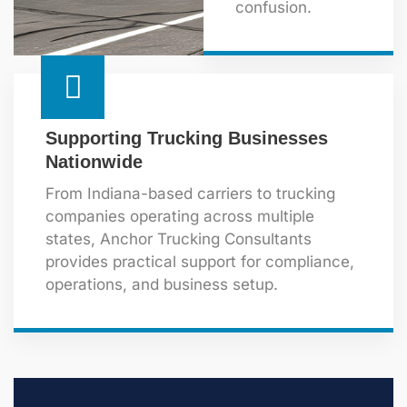
confusion.
Supporting Trucking Businesses
Nationwide
From Indiana-based carriers to trucking
companies operating across multiple
states, Anchor Trucking Consultants
provides practical support for compliance,
operations, and business setup.