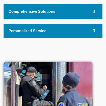
Comprehensive Solutions
Personalized Service
+
0
Business Trust Us