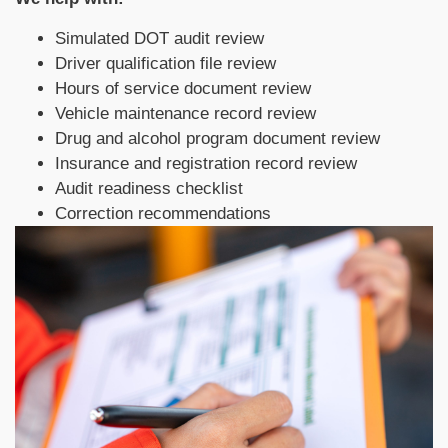
Simulated DOT audit review
Driver qualification file review
Hours of service document review
Vehicle maintenance record review
Drug and alcohol program document review
Insurance and registration record review
Audit readiness checklist
Correction recommendations