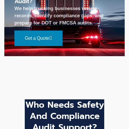
Audit?
We help trucking businesses review
records, identify compliance gaps, and
prepare for DOT or FMCSA audits.
Get a Quote
Who Needs Safety
And Compliance
Audit Support?