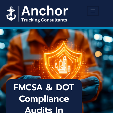
FMCSA & DOT
Compliance
Audits In