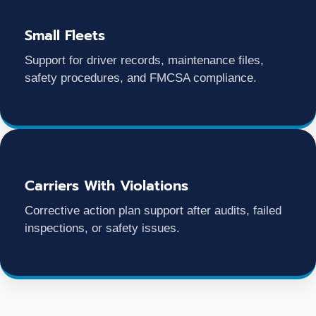
Small Fleets
Support for driver records, maintenance files,
safety procedures, and FMCSA compliance.
Carriers With Violations
Corrective action plan support after audits, failed
inspections, or safety issues.