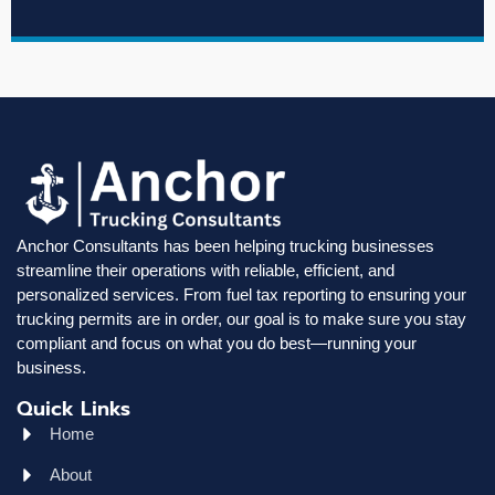
Anchor Consultants has been helping trucking businesses
streamline their operations with reliable, efficient, and
personalized services. From fuel tax reporting to ensuring your
trucking permits are in order, our goal is to make sure you stay
compliant and focus on what you do best—running your
business.
Quick Links
Home
About