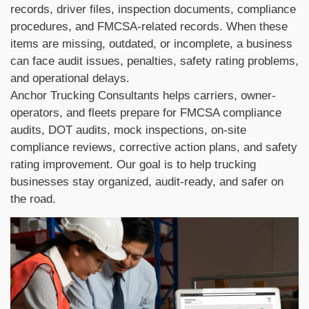
records, driver files, inspection documents, compliance
procedures, and FMCSA-related records. When these
items are missing, outdated, or incomplete, a business
can face audit issues, penalties, safety rating problems,
and operational delays.
Anchor Trucking Consultants helps carriers, owner-
operators, and fleets prepare for FMCSA compliance
audits, DOT audits, mock inspections, on-site
compliance reviews, corrective action plans, and safety
rating improvement. Our goal is to help trucking
businesses stay organized, audit-ready, and safer on
the road.