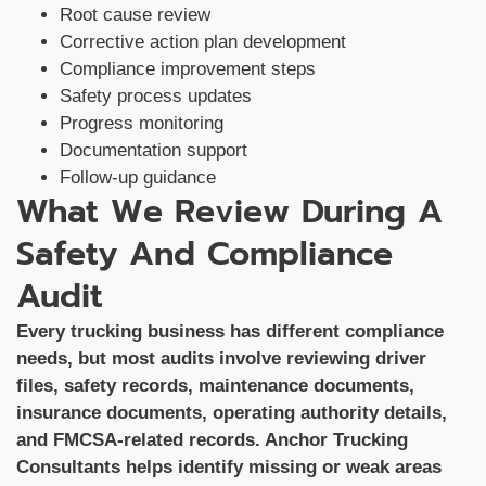
Root cause review
Corrective action plan development
Compliance improvement steps
Safety process updates
Progress monitoring
Documentation support
Follow-up guidance
What We Review During A
Safety And Compliance
Audit
Every trucking business has different compliance
needs, but most audits involve reviewing driver
files, safety records, maintenance documents,
insurance documents, operating authority details,
and FMCSA-related records. Anchor Trucking
Consultants helps identify missing or weak areas