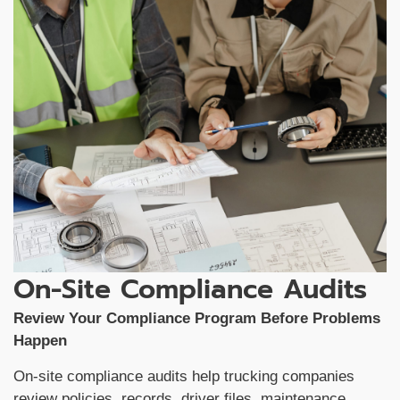
On-Site Compliance Audits
Review Your Compliance Program Before Problems
Happen
On-site compliance audits help trucking companies
review policies, records, driver files, maintenance