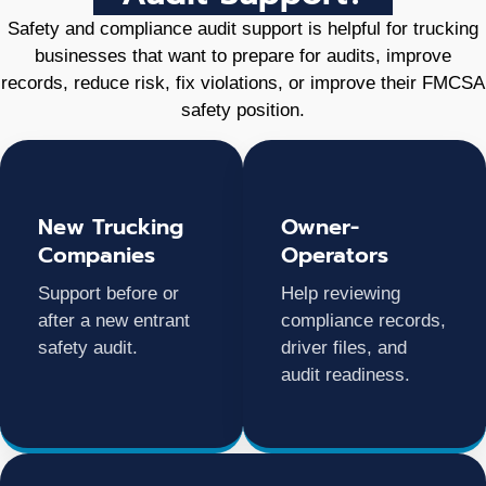
Safety and compliance audit support is helpful for trucking
businesses that want to prepare for audits, improve
records, reduce risk, fix violations, or improve their FMCSA
safety position.
New Trucking
Owner-
Companies
Operators
Support before or
Help reviewing
after a new entrant
compliance records,
safety audit.
driver files, and
audit readiness.