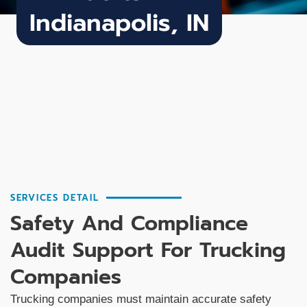
Indianapolis, IN
SERVICES DETAIL
Safety And Compliance
Audit Support For Trucking
Companies
Trucking companies must maintain accurate safety