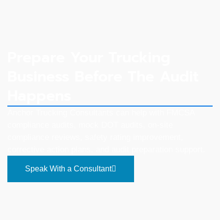
Prepare Your Trucking
Business Before The Audit
Happens
Anchor Trucking Consultants can help with FMCSA
compliance audits, mock DOT audits, on-site
compliance reviews, safety rating improvement,
corrective action plans, and audit preparation support.
Speak With a Consultant