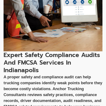
Expert Safety Compliance Audits
And FMCSA Services In
Indianapolis
A proper safety and compliance audit can help
trucking companies identify weak points before they
become costly violations. Anchor Trucking
Consultants reviews safety practices, compliance
records, driver documentation, audit readiness, and