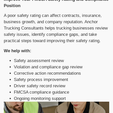
Position
A poor safety rating can affect contracts, insurance,
business growth, and company reputation. Anchor
Trucking Consultants helps trucking businesses review
safety issues, identify compliance gaps, and take
practical steps toward improving their safety rating.
We help with:
Safety assessment review
Violation and compliance gap review
Corrective action recommendations
Safety process improvement
Driver safety record review
FMCSA compliance guidance
Ongoing monitoring support