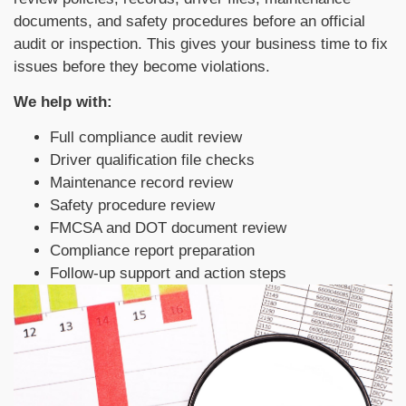
documents, and safety procedures before an official
audit or inspection. This gives your business time to fix
issues before they become violations.
We help with:
Full compliance audit review
Driver qualification file checks
Maintenance record review
Safety procedure review
FMCSA and DOT document review
Compliance report preparation
Follow-up support and action steps