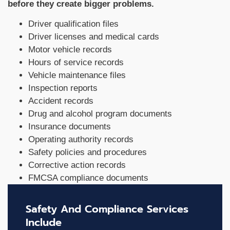
before they create bigger problems.
Driver qualification files
Driver licenses and medical cards
Motor vehicle records
Hours of service records
Vehicle maintenance files
Inspection reports
Accident records
Drug and alcohol program documents
Insurance documents
Operating authority records
Safety policies and procedures
Corrective action records
FMCSA compliance documents
Safety And Compliance Services
Include