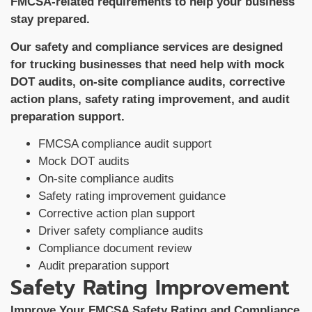
FMCSA-related requirements to help your business
stay prepared.
Our safety and compliance services are designed
for trucking businesses that need help with mock
DOT audits, on-site compliance audits, corrective
action plans, safety rating improvement, and audit
preparation support.
FMCSA compliance audit support
Mock DOT audits
On-site compliance audits
Safety rating improvement guidance
Corrective action plan support
Driver safety compliance audits
Compliance document review
Audit preparation support
Safety Rating Improvement
Improve Your FMCSA Safety Rating and Compliance