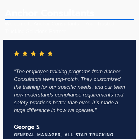
Anchor Consultants
Welcome to Anchor Consultants – Your Trusted
Trucking Solutions Partner
"The employee training programs from Anchor
Consultants were top-notch. They customized
the training for our specific needs, and our team
now understands compliance requirements and
safety practices better than ever. It’s made a
huge difference in how we operate."
George S.
GENERAL MANAGER, ALL-STAR TRUCKING