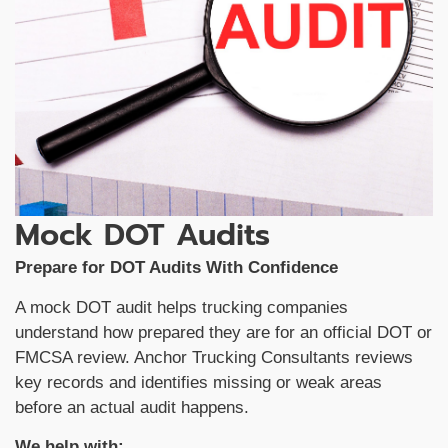
Mock DOT Audits
Prepare for DOT Audits With Confidence
A mock DOT audit helps trucking companies
understand how prepared they are for an official DOT or
FMCSA review. Anchor Trucking Consultants reviews
key records and identifies missing or weak areas
before an actual audit happens.
We help with: