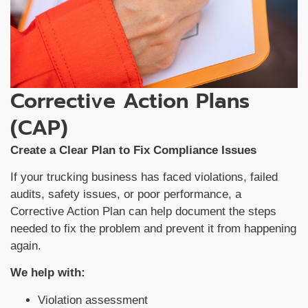
Corrective Action Plans
(CAP)
Create a Clear Plan to Fix Compliance Issues
If your trucking business has faced violations, failed
audits, safety issues, or poor performance, a
Corrective Action Plan can help document the steps
needed to fix the problem and prevent it from happening
again.
We help with:
Violation assessment