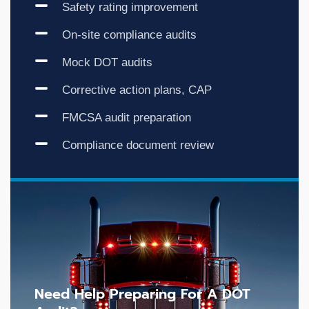
Safety rating improvement
On-site compliance audits
Mock DOT audits
Corrective action plans, CAP
FMCSA audit preparation
Compliance document review
Need Help Preparing For A DOT