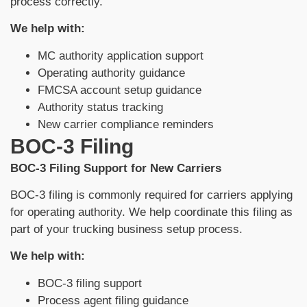
process correctly.
We help with:
MC authority application support
Operating authority guidance
FMCSA account setup guidance
Authority status tracking
New carrier compliance reminders
BOC-3 Filing
BOC-3 Filing Support for New Carriers
BOC-3 filing is commonly required for carriers applying
for operating authority. We help coordinate this filing as
part of your trucking business setup process.
We help with:
BOC-3 filing support
Process agent filing guidance