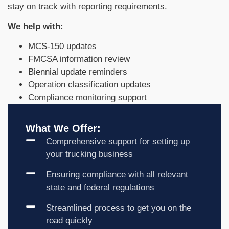
stay on track with reporting requirements.
We help with:
MCS-150 updates
FMCSA information review
Biennial update reminders
Operation classification updates
Compliance monitoring support
What We Offer:
Comprehensive support for setting up
your trucking business
Ensuring compliance with all relevant
state and federal regulations
Streamlined process to get you on the
road quickly