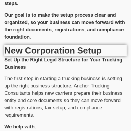
steps.
Our goal is to make the setup process clear and
organized, so your business can move forward with
the right documents, registrations, and compliance
foundation.
New Corporation Setup
Set Up the Right Legal Structure for Your Trucking
Business
The first step in starting a trucking business is setting
up the right business structure. Anchor Trucking
Consultants helps new carriers prepare their business
entity and core documents so they can move forward
with registrations, tax setup, and compliance
requirements.
We help with: