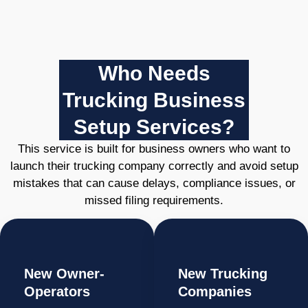
Who Needs
Trucking Business
Setup Services?
This service is built for business owners who want to
launch their trucking company correctly and avoid setup
mistakes that can cause delays, compliance issues, or
missed filing requirements.
New Owner-
New Trucking
Operators
Companies