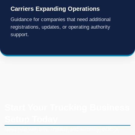
Carriers Expanding Operations
Guidance for companies that need additional
registrations, updates, or operating authority
support.
Start Your Trucking Business
Setup Today
Need help with EIN, USDOT, MC authority, BOC-3,