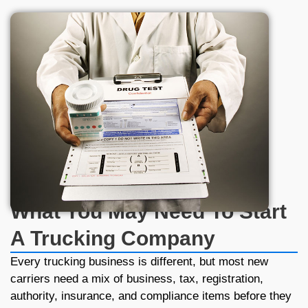
0
+
Business Trust Us
What You May Need To Start
A Trucking Company
Every trucking business is different, but most new
carriers need a mix of business, tax, registration,
authority, insurance, and compliance items before they