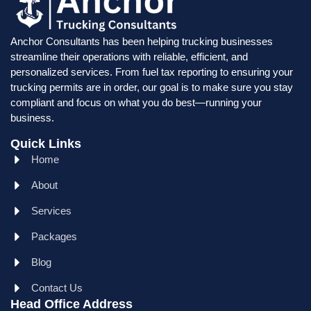
Anchor Consultants has been helping trucking businesses
streamline their operations with reliable, efficient, and
personalized services. From fuel tax reporting to ensuring your
trucking permits are in order, our goal is to make sure you stay
compliant and focus on what you do best—running your
business.
Quick Links
Home
About
Services
Packages
Blog
Contact Us
Head Office Address