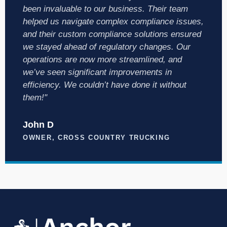
been invaluable to our business. Their team
helped us navigate complex compliance issues,
and their custom compliance solutions ensured
we stayed ahead of regulatory changes. Our
operations are now more streamlined, and
we’ve seen significant improvements in
efficiency. We couldn’t have done it without
them!"
John D
OWNER, CROSS COUNTRY TRUCKING