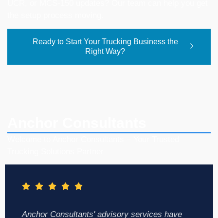
UCR, or MCS-150 updates? Our team can help you get
the setup process moving.
Ready to Start Your Trucking Business the
Right Way?
Anchor Consultants
Welcome to Anchor Consultants – Your Trusted
Trucking Solutions Partner
Anchor Consultants' advisory services have