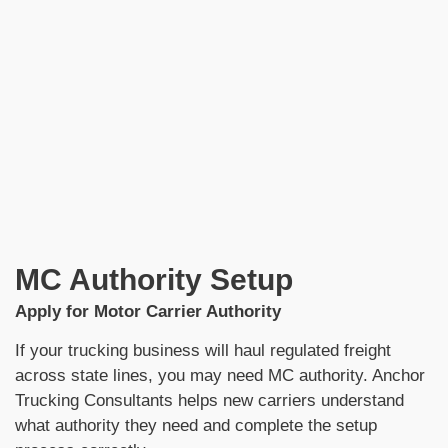
MC Authority Setup
Apply for Motor Carrier Authority
If your trucking business will haul regulated freight
across state lines, you may need MC authority. Anchor
Trucking Consultants helps new carriers understand
what authority they need and complete the setup