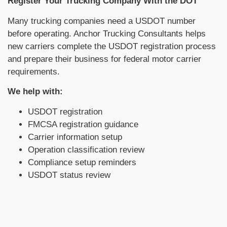
Register Your Trucking Company With the DOT
Many trucking companies need a USDOT number
before operating. Anchor Trucking Consultants helps
new carriers complete the USDOT registration process
and prepare their business for federal motor carrier
requirements.
We help with:
USDOT registration
FMCSA registration guidance
Carrier information setup
Operation classification review
Compliance setup reminders
USDOT status review