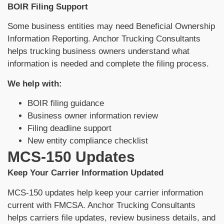
BOIR Filing Support
Some business entities may need Beneficial Ownership
Information Reporting. Anchor Trucking Consultants
helps trucking business owners understand what
information is needed and complete the filing process.
We help with:
BOIR filing guidance
Business owner information review
Filing deadline support
New entity compliance checklist
MCS-150 Updates
Keep Your Carrier Information Updated
MCS-150 updates help keep your carrier information
current with FMCSA. Anchor Trucking Consultants
helps carriers file updates, review business details, and