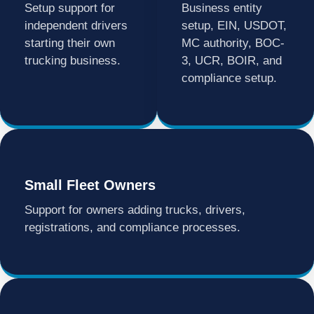
Setup support for
Business entity
independent drivers
setup, EIN, USDOT,
starting their own
MC authority, BOC-
trucking business.
3, UCR, BOIR, and
compliance setup.
Small Fleet Owners
Support for owners adding trucks, drivers,
registrations, and compliance processes.