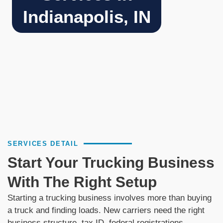
Indianapolis, IN
SERVICES DETAIL
Start Your Trucking Business
With The Right Setup
Starting a trucking business involves more than buying
a truck and finding loads. New carriers need the right
business structure, tax ID, federal registrations,