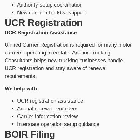
Authority setup coordination
New carrier checklist support
UCR Registration
UCR Registration Assistance
Unified Carrier Registration is required for many motor
carriers operating interstate. Anchor Trucking
Consultants helps new trucking businesses handle
UCR registration and stay aware of renewal
requirements.
We help with:
UCR registration assistance
Annual renewal reminders
Carrier information review
Interstate operation setup guidance
BOIR Filing