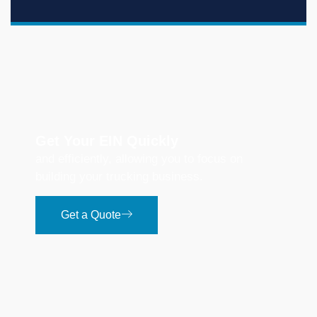
Get Your EIN Quickly
and efficiently, allowing you to focus on
building your trucking business.
Get a Quote