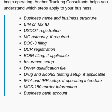
begin operating. Anchor Trucking Consultants helps you
understand which steps apply to your business.
Business name and business structure
EIN or Tax ID
USDOT registration
MC authority, if required
BOC-3 filing
UCR registration
BOIR filing, if applicable
Insurance setup
Driver qualification file
Drug and alcohol testing setup, if applicable
IFTA and IRP setup, if operating interstate
MCS-150 carrier information
Business bank account