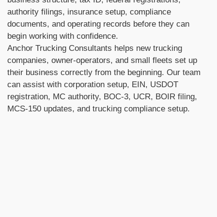
authority filings, insurance setup, compliance
documents, and operating records before they can
begin working with confidence.
Anchor Trucking Consultants helps new trucking
companies, owner-operators, and small fleets set up
their business correctly from the beginning. Our team
can assist with corporation setup, EIN, USDOT
registration, MC authority, BOC-3, UCR, BOIR filing,
MCS-150 updates, and trucking compliance setup.