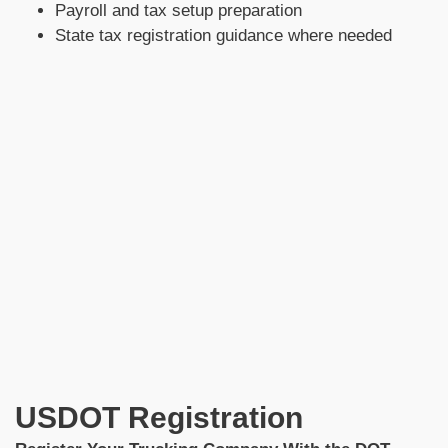
Payroll and tax setup preparation
State tax registration guidance where needed
USDOT Registration