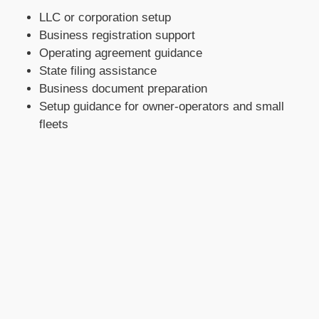
LLC or corporation setup
Business registration support
Operating agreement guidance
State filing assistance
Business document preparation
Setup guidance for owner-operators and small
fleets