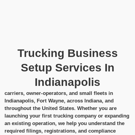
Trucking Business
Setup Services In
Indianapolis
carriers, owner-operators, and small fleets in
Indianapolis, Fort Wayne, across Indiana, and
throughout the United States. Whether you are
launching your first trucking company or expanding
an existing operation, we help you understand the
required filings, registrations, and compliance