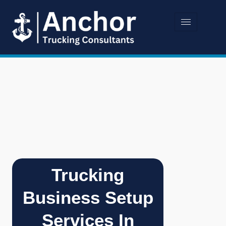
Trucking
Business Setup
Services In