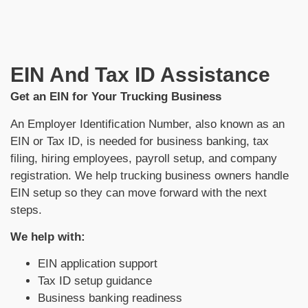
EIN And Tax ID Assistance
Get an EIN for Your Trucking Business
An Employer Identification Number, also known as an
EIN or Tax ID, is needed for business banking, tax
filing, hiring employees, payroll setup, and company
registration. We help trucking business owners handle
EIN setup so they can move forward with the next
steps.
We help with:
EIN application support
Tax ID setup guidance
Business banking readiness